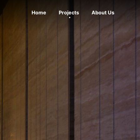
Home
Projects
About Us