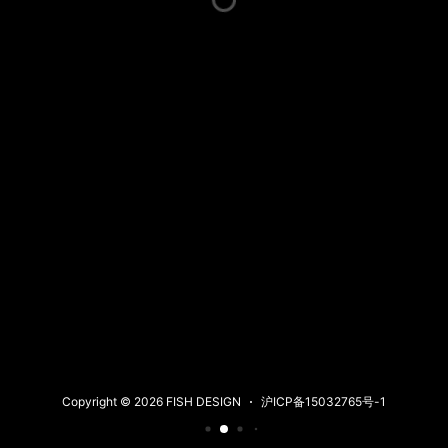
Copyright © 2026 FISH DESIGN
沪ICP备15032765号-1